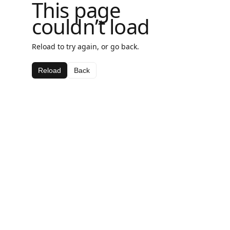
This page
couldn’t load
Reload to try again, or go back.
Reload
Back