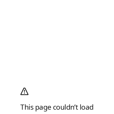
This page couldn’t load