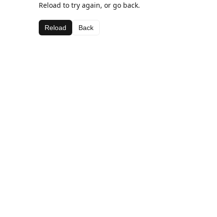
Reload to try again, or go back.
Reload
Back