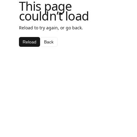
This page
couldn’t load
Reload to try again, or go back.
Reload
Back