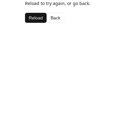
Reload to try again, or go back.
Reload
Back