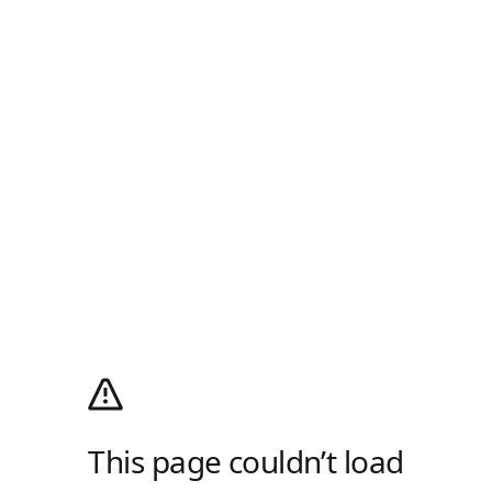
This page couldn’t load