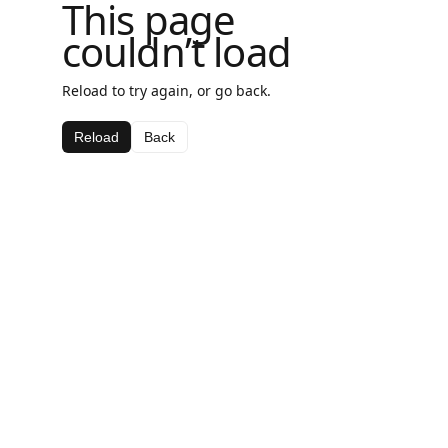
This page
couldn’t load
Reload to try again, or go back.
Reload
Back