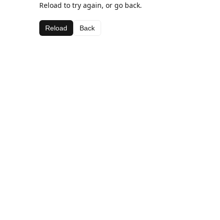
Reload to try again, or go back.
Reload
Back