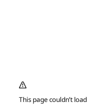
This page couldn’t load