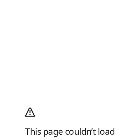
This page couldn’t load