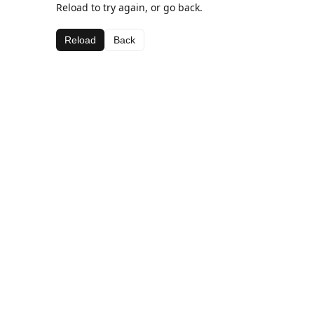
Reload to try again, or go back.
Reload
Back